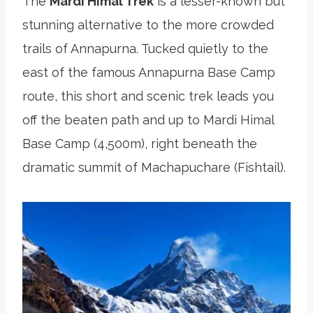
The
Mardi Himal Trek
is a lesser-known but
stunning alternative to the more crowded
trails of Annapurna. Tucked quietly to the
east of the famous Annapurna Base Camp
route, this short and scenic trek leads you
off the beaten path and up to Mardi Himal
Base Camp (4,500m), right beneath the
dramatic summit of Machapuchare (Fishtail).