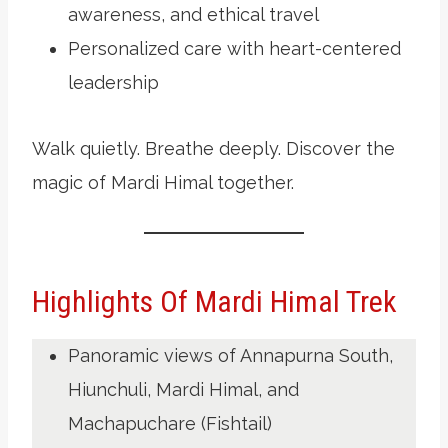
awareness, and ethical travel
Personalized care with heart-centered
leadership
Walk quietly. Breathe deeply. Discover the
magic of Mardi Himal together.
Highlights Of Mardi Himal Trek
Panoramic views of Annapurna South,
Hiunchuli, Mardi Himal, and
Machapuchare (Fishtail)