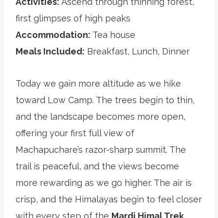
Activities:
Ascend through thinning forest,
first glimpses of high peaks
Accommodation:
Tea house
Meals Included:
Breakfast, Lunch, Dinner
Today we gain more altitude as we hike
toward Low Camp. The trees begin to thin,
and the landscape becomes more open,
offering your first full view of
Machapuchare’s razor-sharp summit. The
trail is peaceful, and the views become
more rewarding as we go higher. The air is
crisp, and the Himalayas begin to feel closer
with every step of the
Mardi Himal Trek
.