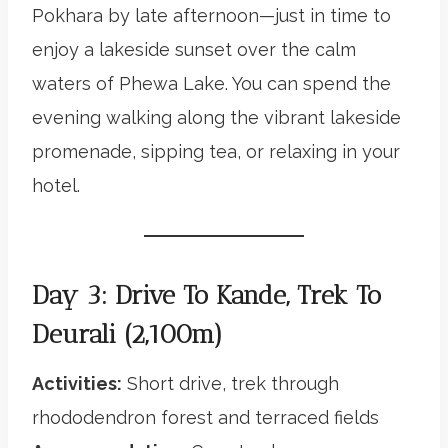
Pokhara by late afternoon—just in time to
enjoy a lakeside sunset over the calm
waters of Phewa Lake. You can spend the
evening walking along the vibrant lakeside
promenade, sipping tea, or relaxing in your
hotel.
Day 3: Drive To Kande, Trek To
Deurali (2,100m)
Activities:
Short drive, trek through
rhododendron forest and terraced fields