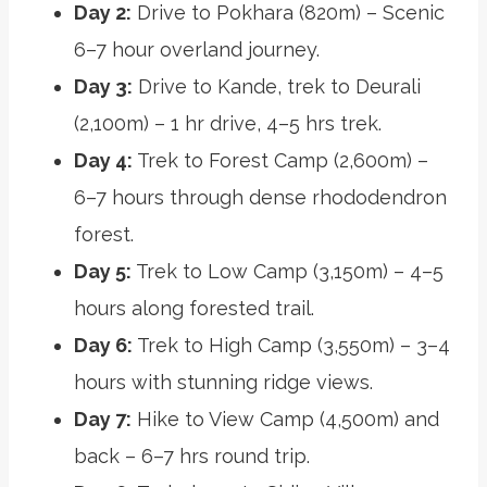
Day 2:
Drive to Pokhara (820m) – Scenic
6–7 hour overland journey.
Day 3:
Drive to Kande, trek to Deurali
(2,100m) – 1 hr drive, 4–5 hrs trek.
Day 4:
Trek to Forest Camp (2,600m) –
6–7 hours through dense rhododendron
forest.
Day 5:
Trek to Low Camp (3,150m) – 4–5
hours along forested trail.
Day 6:
Trek to High Camp (3,550m) – 3–4
hours with stunning ridge views.
Day 7:
Hike to View Camp (4,500m) and
back – 6–7 hrs round trip.