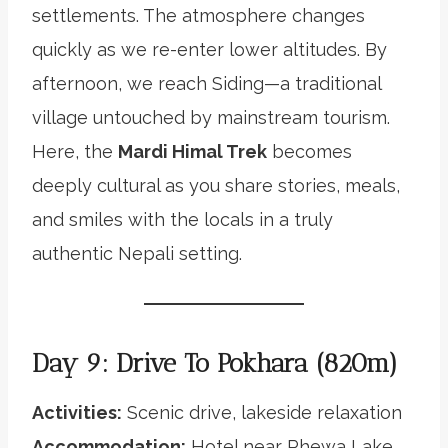
settlements. The atmosphere changes
quickly as we re-enter lower altitudes. By
afternoon, we reach Siding—a traditional
village untouched by mainstream tourism.
Here, the
Mardi Himal Trek
becomes
deeply cultural as you share stories, meals,
and smiles with the locals in a truly
authentic Nepali setting.
Day 9: Drive To Pokhara (820m)
Activities:
Scenic drive, lakeside relaxation
Accommodation:
Hotel near Phewa Lake