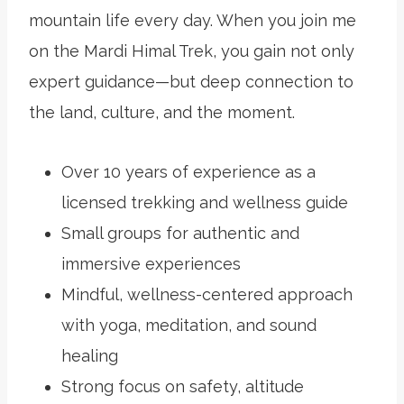
mountain life every day. When you join me
on the Mardi Himal Trek, you gain not only
expert guidance—but deep connection to
the land, culture, and the moment.
Over 10 years of experience as a
licensed trekking and wellness guide
Small groups for authentic and
immersive experiences
Mindful, wellness-centered approach
with yoga, meditation, and sound
healing
Strong focus on safety, altitude