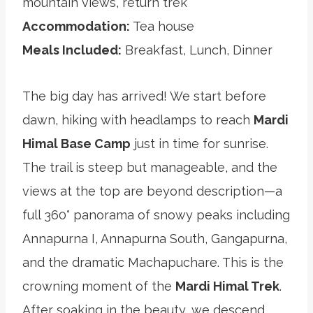
mountain views, return trek
Accommodation:
Tea house
Meals Included:
Breakfast, Lunch, Dinner
The big day has arrived! We start before
dawn, hiking with headlamps to reach
Mardi
Himal Base Camp
just in time for sunrise.
The trail is steep but manageable, and the
views at the top are beyond description—a
full 360° panorama of snowy peaks including
Annapurna I, Annapurna South, Gangapurna,
and the dramatic Machapuchare. This is the
crowning moment of the
Mardi Himal Trek
.
After soaking in the beauty, we descend