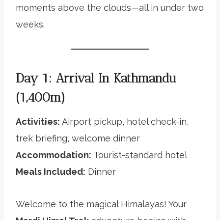
moments above the clouds—all in under two
weeks.
Day 1: Arrival In Kathmandu
(1,400m)
Activities:
Airport pickup, hotel check-in,
trek briefing, welcome dinner
Accommodation:
Tourist-standard hotel
Meals Included:
Dinner
Welcome to the magical Himalayas! Your