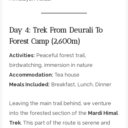
Day 4: Trek From Deurali To
Forest Camp (2,600m)
Activities:
Peaceful forest trail,
birdwatching, immersion in nature
Accommodation:
Tea house
Meals Included:
Breakfast, Lunch, Dinner
Leaving the main trail behind, we venture
into the forested section of the
Mardi Himal
Trek
. This part of the route is serene and