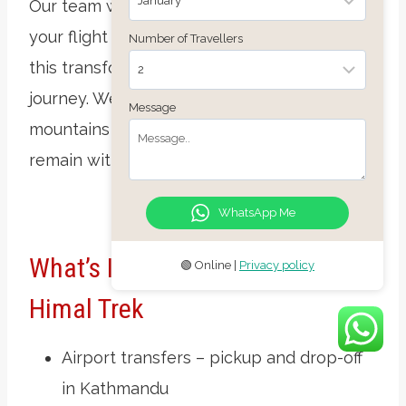
Our team will transfer you to the airport for
your flight home. Thank you for joining us on
Number of Travellers
this transformative
Mardi Himal Trek
journey. We hope the peace of the
Message
mountains and the warmth of the people
remain with you long after you’ve left Nepal.
WhatsApp Me
What’s Included In The Mardi
🟢 Online |
Privacy policy
Himal Trek
Airport transfers – pickup and drop-off
in Kathmandu