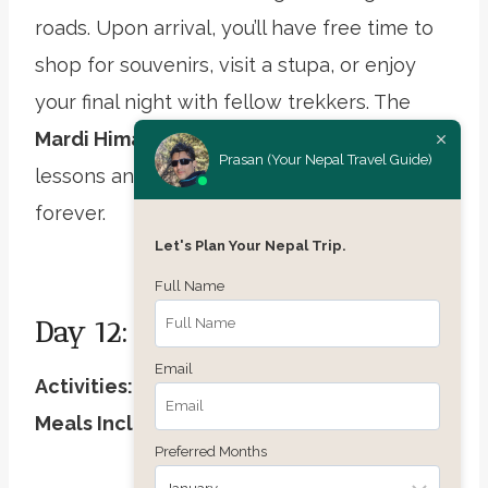
roads. Upon arrival, you’ll have free time to
shop for souvenirs, visit a stupa, or enjoy
your final night with fellow trekkers. The
Mardi Himal Trek
may be complete, but its
Prasan (Your Nepal Travel Guide)
lessons and beauty will stay with you
forever.
Let's Plan Your Nepal Trip.
Full Name
Day 12: International Departure
Email
Activities:
Airport drop-off, farewell hugs
Meals Included:
Breakfast
Preferred Months