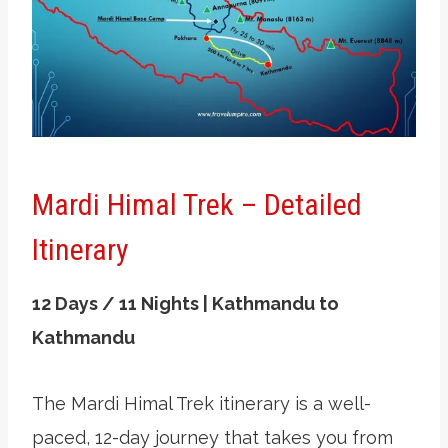
Mardi Himal Trek – Detailed
Itinerary
12 Days / 11 Nights | Kathmandu to
Kathmandu
The Mardi Himal Trek itinerary is a well-
paced, 12-day journey that takes you from