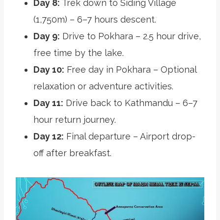
Day 8:
Trek down to Siding Village
(1,750m) – 6–7 hours descent.
Day 9:
Drive to Pokhara – 2.5 hour drive,
free time by the lake.
Day 10:
Free day in Pokhara – Optional
relaxation or adventure activities.
Day 11:
Drive back to Kathmandu – 6–7
hour return journey.
Day 12:
Final departure – Airport drop-
off after breakfast.