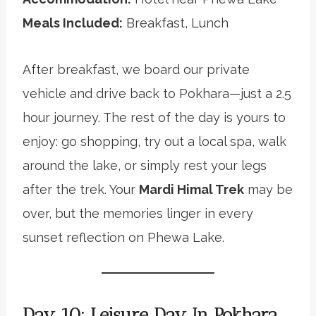
Meals Included:
Breakfast, Lunch
After breakfast, we board our private
vehicle and drive back to Pokhara—just a 2.5
hour journey. The rest of the day is yours to
enjoy: go shopping, try out a local spa, walk
around the lake, or simply rest your legs
after the trek. Your
Mardi Himal Trek
may be
over, but the memories linger in every
sunset reflection on Phewa Lake.
Day 10: Leisure Day In Pokhara