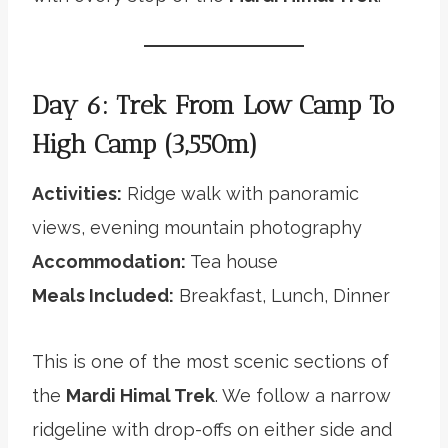
Day 6: Trek From Low Camp To
High Camp (3,550m)
Activities:
Ridge walk with panoramic
views, evening mountain photography
Accommodation:
Tea house
Meals Included:
Breakfast, Lunch, Dinner
This is one of the most scenic sections of
the
Mardi Himal Trek
. We follow a narrow
ridgeline with drop-offs on either side and