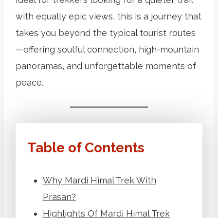
with equally epic views, this is a journey that
takes you beyond the typical tourist routes
—offering soulful connection, high-mountain
panoramas, and unforgettable moments of
peace.
Table of Contents
Why Mardi Himal Trek With
Prasan?
Highlights Of Mardi Himal Trek