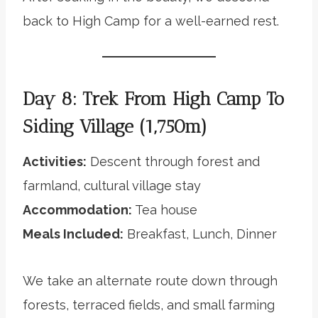
back to High Camp for a well-earned rest.
Day 8: Trek From High Camp To
Siding Village (1,750m)
Activities:
Descent through forest and
farmland, cultural village stay
Accommodation:
Tea house
Meals Included:
Breakfast, Lunch, Dinner
We take an alternate route down through
forests, terraced fields, and small farming