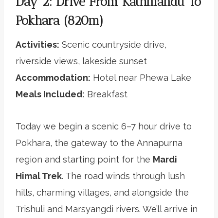
Day 2: Drive From Kathmandu To
Pokhara (820m)
Activities:
Scenic countryside drive,
riverside views, lakeside sunset
Accommodation:
Hotel near Phewa Lake
Meals Included:
Breakfast
Today we begin a scenic 6–7 hour drive to
Pokhara, the gateway to the Annapurna
region and starting point for the
Mardi
Himal Trek
. The road winds through lush
hills, charming villages, and alongside the
Trishuli and Marsyangdi rivers. We’ll arrive in