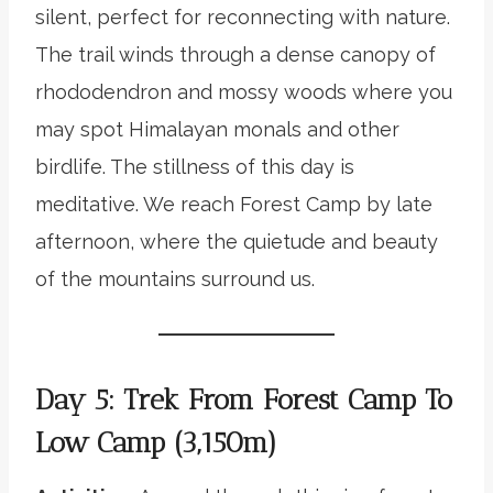
silent, perfect for reconnecting with nature.
The trail winds through a dense canopy of
rhododendron and mossy woods where you
may spot Himalayan monals and other
birdlife. The stillness of this day is
meditative. We reach Forest Camp by late
afternoon, where the quietude and beauty
of the mountains surround us.
Day 5: Trek From Forest Camp To
Low Camp (3,150m)