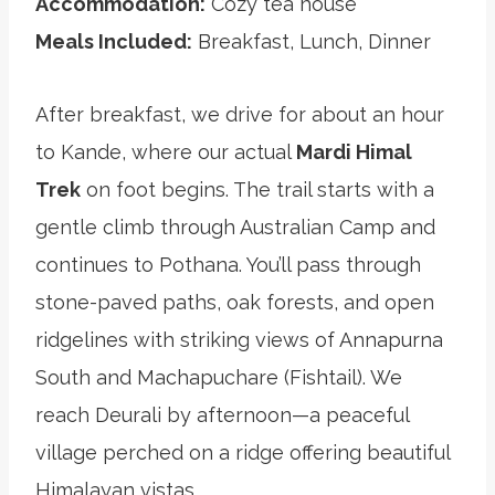
Accommodation:
Cozy tea house
Meals Included:
Breakfast, Lunch, Dinner
After breakfast, we drive for about an hour
to Kande, where our actual
Mardi Himal
Trek
on foot begins. The trail starts with a
gentle climb through Australian Camp and
continues to Pothana. You’ll pass through
stone-paved paths, oak forests, and open
ridgelines with striking views of Annapurna
South and Machapuchare (Fishtail). We
reach Deurali by afternoon—a peaceful
village perched on a ridge offering beautiful
Himalayan vistas.