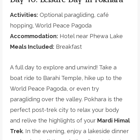
Activities:
Optional paragliding, café
hopping, World Peace Pagoda
Accommodation:
Hotel near Phewa Lake
Meals Included:
Breakfast
A full day to explore and unwind! Take a
boat ride to Barahi Temple, hike up to the
World Peace Pagoda, or even try
paragliding over the valley. Pokhara is the
perfect post-trek city to relax your body
and relive the highlights of your
Mardi Himal
Trek
. In the evening, enjoy a lakeside dinner