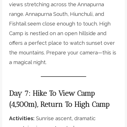
views stretching across the Annapurna
range. Annapurna South, Hiunchuli, and
Fishtail seem close enough to touch. High
Camp is nestled on an open hillside and
offers a perfect place to watch sunset over
the mountains. Prepare your camera—this is
a magical night.
Day 7: Hike To View Camp
(4,500m), Return To High Camp
Activities:
Sunrise ascent, dramatic