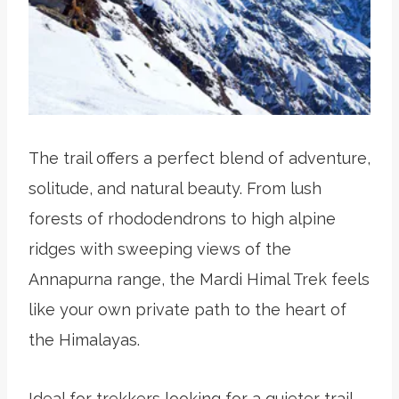
The trail offers a perfect blend of adventure,
solitude, and natural beauty. From lush
forests of rhododendrons to high alpine
ridges with sweeping views of the
Annapurna range, the Mardi Himal Trek feels
like your own private path to the heart of
the Himalayas.
Ideal for trekkers looking for a quieter trail