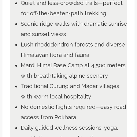
Quiet and less-crowded trails—perfect
for off-the-beaten-path trekking
Scenic ridge walks with dramatic sunrise
and sunset views
Lush rhododendron forests and diverse
Himalayan flora and fauna
Mardi Himal Base Camp at 4,500 meters
with breathtaking alpine scenery
Traditional Gurung and Magar villages
with warm local hospitality
No domestic flights required—easy road
access from Pokhara
Daily guided wellness sessions: yoga,