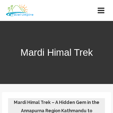
Skip
to
content
Mardi Himal Trek
Mardi Himal Trek – A Hidden Gem in the
Annapurna Region Kathmandu to