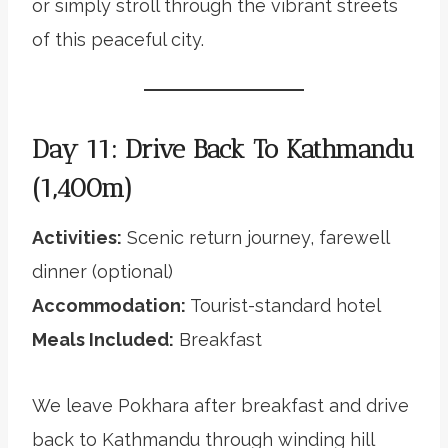
or simply stroll through the vibrant streets
of this peaceful city.
Day 11: Drive Back To Kathmandu
(1,400m)
Activities:
Scenic return journey, farewell
dinner (optional)
Accommodation:
Tourist-standard hotel
Meals Included:
Breakfast
We leave Pokhara after breakfast and drive
back to Kathmandu through winding hill