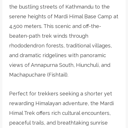
the bustling streets of Kathmandu to the
serene heights of Mardi Himal Base Camp at
4,500 meters. This scenic and off-the-
beaten-path trek winds through
rhododendron forests, traditional villages,
and dramatic ridgelines with panoramic
views of Annapurna South, Hiunchuli, and
Machapuchare (Fishtail).
Perfect for trekkers seeking a shorter yet
rewarding Himalayan adventure, the Mardi
Himal Trek offers rich cultural encounters,
peaceful trails, and breathtaking sunrise