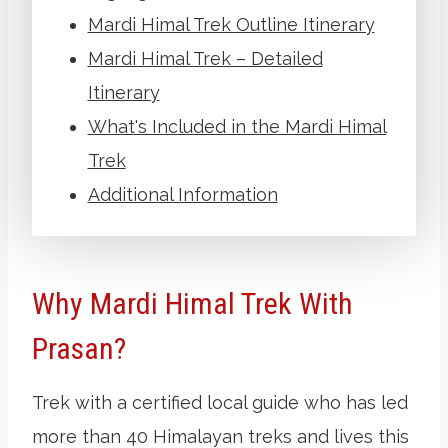
Mardi Himal Trek Outline Itinerary
Mardi Himal Trek – Detailed
Itinerary
What's Included in the Mardi Himal
Trek
Additional Information
Why Mardi Himal Trek With
Prasan?
Trek with a certified local guide who has led
more than 40 Himalayan treks and lives this