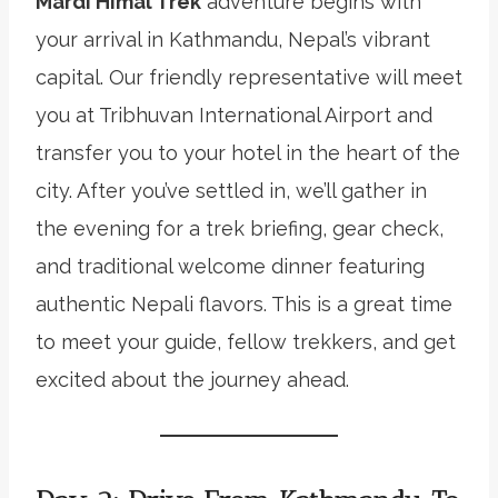
Mardi Himal Trek
adventure begins with
your arrival in Kathmandu, Nepal’s vibrant
capital. Our friendly representative will meet
you at Tribhuvan International Airport and
transfer you to your hotel in the heart of the
city. After you’ve settled in, we’ll gather in
the evening for a trek briefing, gear check,
and traditional welcome dinner featuring
authentic Nepali flavors. This is a great time
to meet your guide, fellow trekkers, and get
excited about the journey ahead.