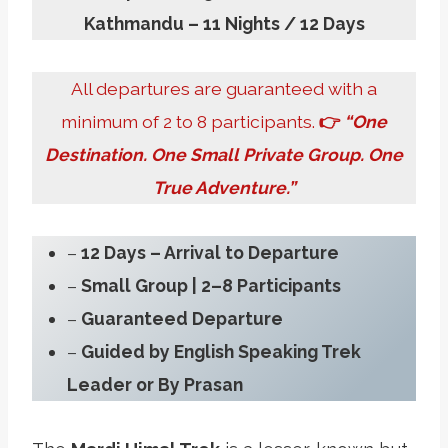
Kathmandu – 11 Nights / 12 Days
All departures are guaranteed with a
minimum of 2 to 8 participants.
👉
“One
Destination. One Small Private Group. One
True Adventure.”
–
12 Days
– Arrival to Departure
–
Small Group | 2–8 Participants
–
Guaranteed Departure
–
Guided by English Speaking Trek
Leader or By Prasan