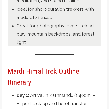
meditation, and sound healing
Ideal for short-duration trekkers with
moderate fitness
Great for photography lovers—cloud
play, mountain backdrops, and forest
light
Mardi Himal Trek Outline
Itinerary
Day 1:
Arrival in Kathmandu (1,400m) –
Airport pick-up and hotel transfer.