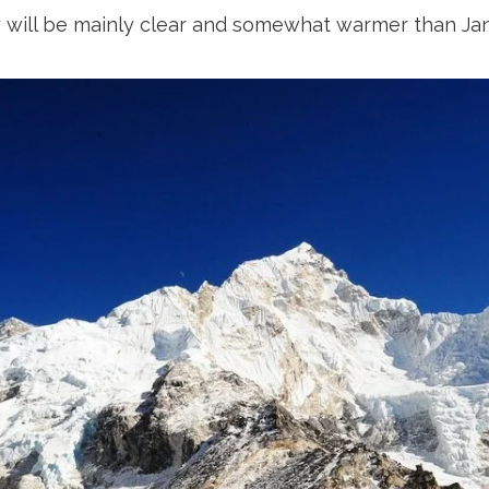
y will be mainly clear and somewhat warmer than Janu