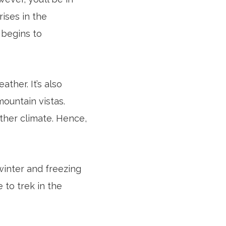
rises in the
 begins to
ther. It’s also
ountain vistas.
ather climate. Hence,
winter and freezing
 to trek in the