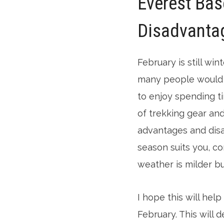
Everest Bas
Disadvanta
February is still wi
many people would r
to enjoy spending t
of trekking gear and
advantages and disad
season suits you, c
weather is milder but
I hope this will hel
February. This will 