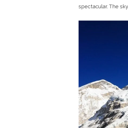
spectacular. The sk