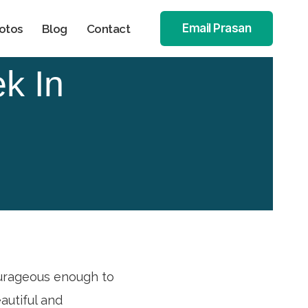
Email Prasan
otos
Blog
Contact
k In
ourageous enough to
autiful and