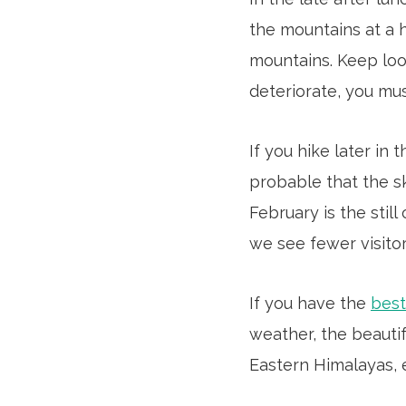
the mountains at a hi
mountains. Keep loo
deteriorate, you mus
If you hike later in
probable that the sk
February is the stil
we see fewer visitor
If you have the
best
weather, the beauti
Eastern Himalayas, 