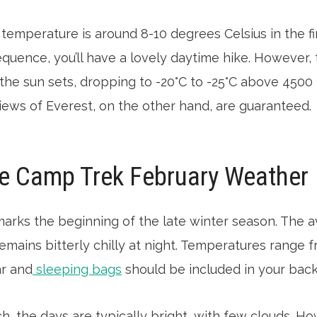
temperature is around 8-10 degrees Celsius in the fi
equence, you’ll have a lovely daytime hike. However
the sun sets, dropping to -20°C to -25°C above 4500 
iews of Everest, on the other hand, are guaranteed.
e Camp Trek February Weather
marks the beginning of the late winter season. The
remains bitterly chilly at night. Temperatures range f
ar and
sleeping bags
should be included in your bac
ch, the days are typically bright, with few clouds. How