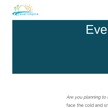
Skip
to
content
Eve
Are you planning to
face the cold and s