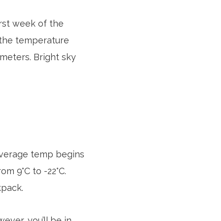
rst week of the
, the temperature
meters. Bright sky
 average temp begins
rom 9°C to -22°C.
kpack.
ever, you’ll be in