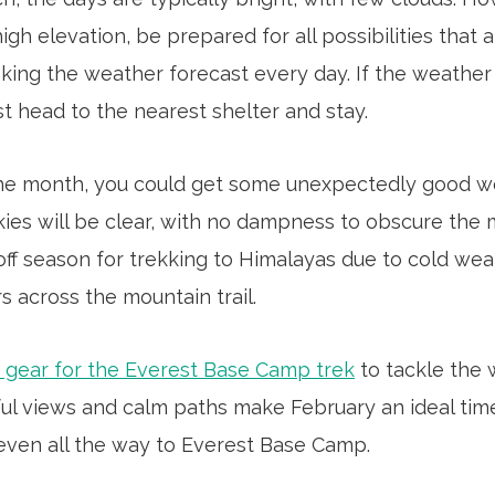
gh elevation, be prepared for all possibilities that a
king the weather forecast every day. If the weather
t head to the nearest shelter and stay.
 the month, you could get some unexpectedly good wea
ies will be clear, with no dampness to obscure the m
l off season for trekking to Himalayas due to cold we
s across the mountain trail.
 gear for the Everest Base Camp trek
to tackle the 
ful views and calm paths make February an ideal time
even all the way to Everest Base Camp.