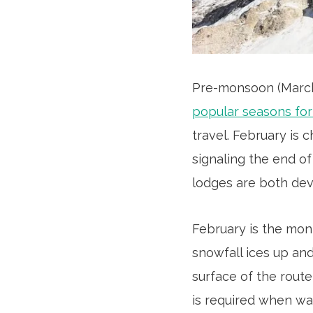
Pre-monsoon (Marc
popular seasons fo
travel. February is 
signaling the end of 
lodges are both dev
February is the mon
snowfall ices up and
surface of the route
is required when wa