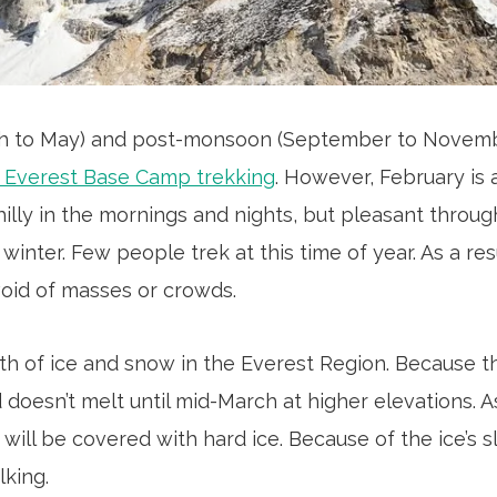
h to May) and post-monsoon (September to Novem
r Everest Base Camp trekking
. However, February is 
chilly in the mornings and nights, but pleasant throug
winter. Few people trek at this time of year. As a resu
oid of masses or crowds.
th of ice and snow in the Everest Region. Because 
 doesn’t melt until mid-March at higher elevations. As
 will be covered with hard ice. Because of the ice’s s
lking.