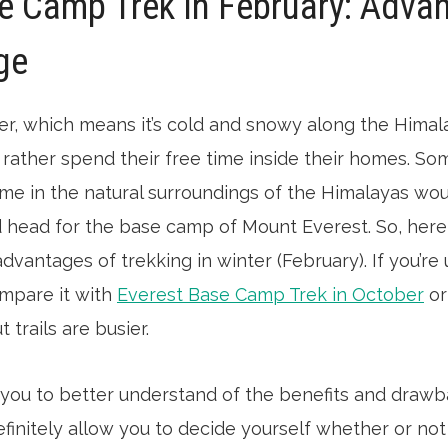
e Camp Trek In February: Adva
ge
nter, which means it’s cold and snowy along the Himala
ather spend their free time inside their homes. So
ime in the natural surroundings of the Himalayas wou
 head for the base camp of Mount Everest. So, here, I
vantages of trekking in winter (February). If you’re
ompare it with
Everest Base Camp Trek in October
o
 trails are busier.
p you to better understand of the benefits and drawb
definitely allow you to decide yourself whether or no