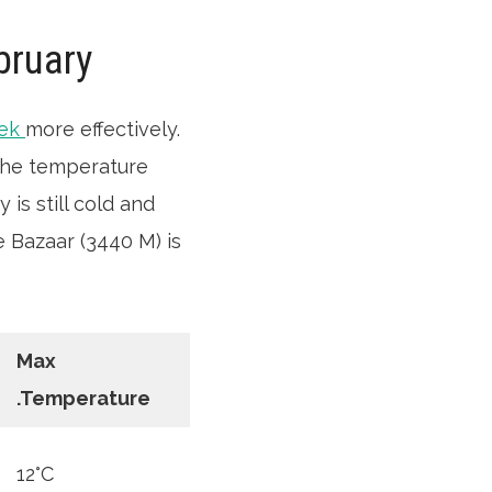
bruary
rek
more effectively.
 The temperature
is still cold and
 Bazaar (3440 M) is
Max
.Temperature
12°C