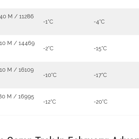
40 M / 11286
-1°C
-4°C
10 M / 14469
-2°C
-15°C
10 M / 16109
-10°C
-17°C
80 M / 16995
-12°C
-20°C