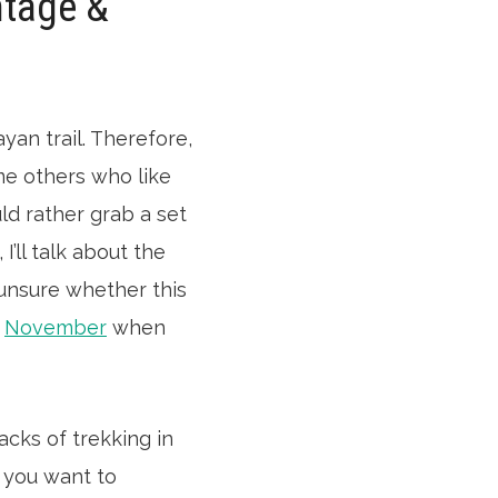
ntage &
yan trail. Therefore,
me others who like
ld rather grab a set
’ll talk about the
 unsure whether this
r
November
when
acks of trekking in
t you want to