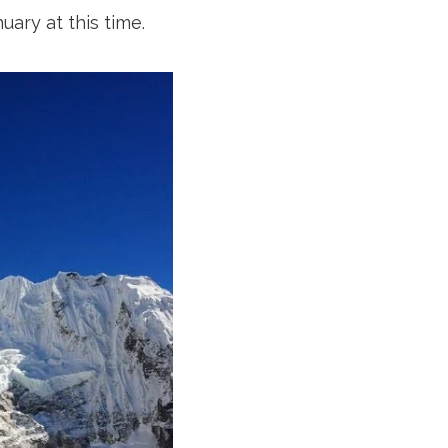
ary at this time.