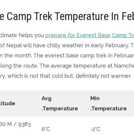
e Camp Trek Temperature In Fe
climate helps you
prepare for Everest Base Camp T
of Nepal will have chilly weather in early February.
 in the month. The everest base camp trek in February 
along the route. The average temperature at Namche
ry, which is not that cold but, definitely not warmer.
Avg
Min
titude
.Temperature
.Temperature
60 M / 9383
6°C
-2°C