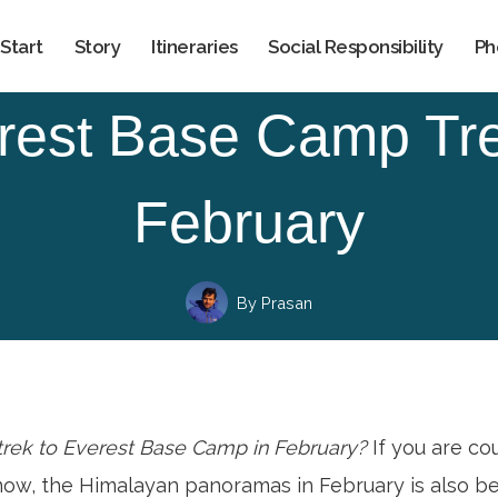
Start
Story
Itineraries
Social Responsibility
Ph
rest Base Camp Tre
February
By
Prasan
 trek to Everest Base Camp in February?
If you are c
now, the Himalayan panoramas in February is also be