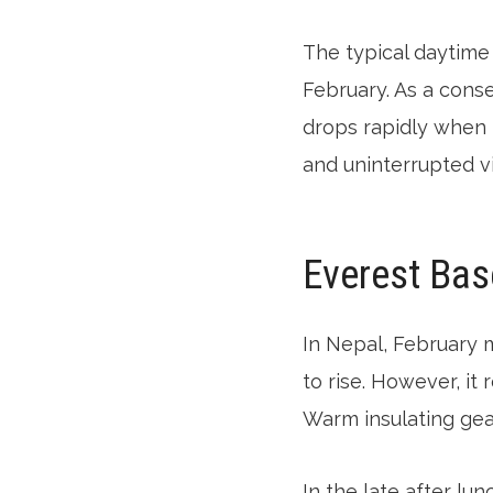
The typical daytime 
February. As a cons
drops rapidly when 
and uninterrupted v
Everest Bas
In Nepal, February 
to rise. However, it 
Warm insulating ge
In the late after lun