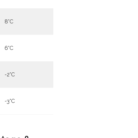
8°C
6°C
-2°C
-3°C