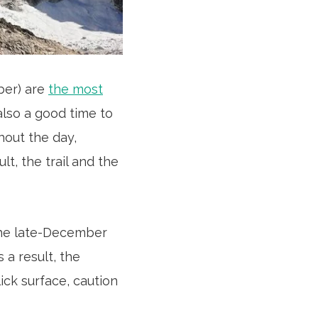
ber) are
the most
also a good time to
hout the day,
lt, the trail and the
the late-December
 a result, the
lick surface, caution