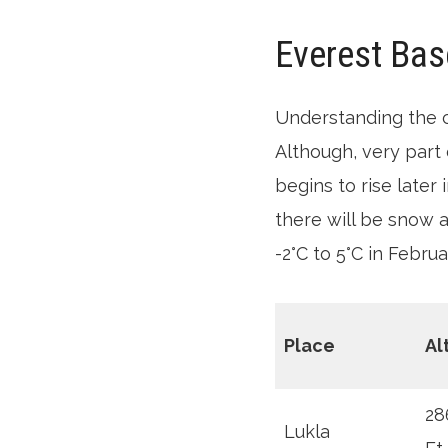
Everest Bas
Understanding the 
Although, very part 
begins to rise later
there will be snow 
-2°C to 5°C in Februa
Place
Al
28
Lukla