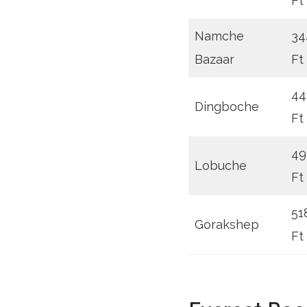
Ft
Namche
34
Bazaar
Ft
44
Dingboche
Ft
49
Lobuche
Ft
51
Gorakshep
Ft